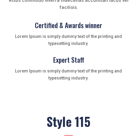
Risus commodo viverra maecenas accumsan lacus vel
facilisis.
Certified & Awards winner
Lorem Ipsum is simply dummy text of the printing and
typesetting industry.
Expert Staff
Lorem Ipsum is simply dummy text of the printing and
typesetting industry.
Style 115