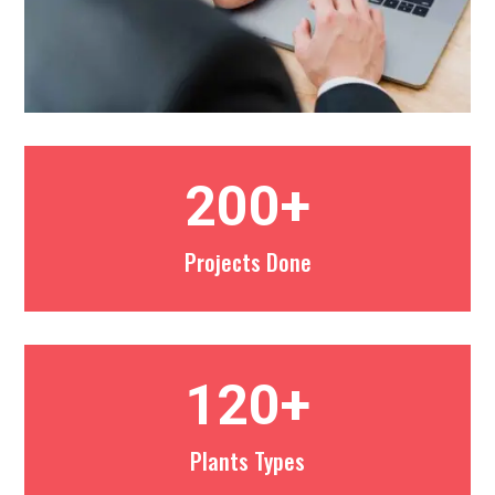
200+
Projects Done
120+
Plants Types