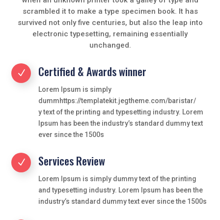
scrambled it to make a type specimen book. It has
survived not only five centuries, but also the leap into
electronic typesetting, remaining essentially
unchanged.
Certified & Awards winner
N
Lorem Ipsum is simply
dummhttps://templatekit.jegtheme.com/baristar/
y text of the printing and typesetting industry. Lorem
Ipsum has been the industry’s standard dummy text
ever since the 1500s
Services Review
N
Lorem Ipsum is simply dummy text of the printing
and typesetting industry. Lorem Ipsum has been the
industry’s standard dummy text ever since the 1500s