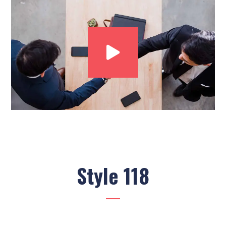
Style 118