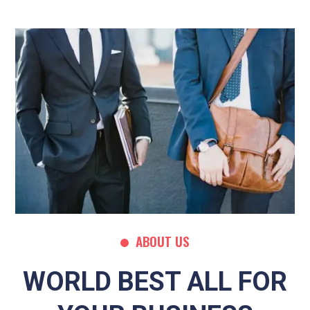
ABOUT US
WORLD BEST ALL FOR