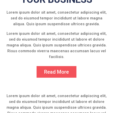
Lorem ipsum dolor sit amet, consectetur adipiscing elit,
sed do eiusmod tempor incididunt ut labore magna
aliqua. Quis ipsum suspendisse ultrices gravida.
Lorem ipsum dolor sit amet, consectetur adipiscing elit,
sed do eiusmod tempor incididunt ut labore et dolore
magna aliqua. Quis ipsum suspendisse ultrices gravida.
Risus commodo viverra maecenas accumsan lacus vel
facilisis.
Read More
Lorem ipsum dolor sit amet, consectetur adipiscing elit,
sed do eiusmod tempor incididunt ut labore et dolore
magna aliqua. Quis ipsum suspendisse ultrices gravida.