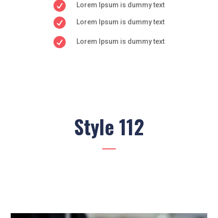

Lorem Ipsum is dummy text

Lorem Ipsum is dummy text

Lorem Ipsum is dummy text
Style 112