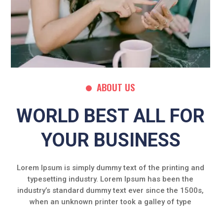
ABOUT US
WORLD BEST ALL FOR
YOUR BUSINESS
Lorem Ipsum is simply dummy text of the printing and
typesetting industry. Lorem Ipsum has been the
industry’s standard dummy text ever since the 1500s,
when an unknown printer took a galley of type