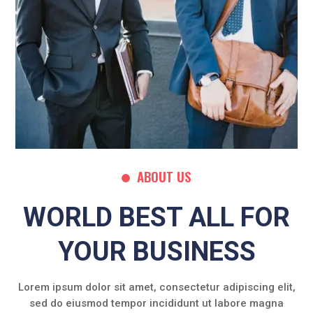
ABOUT US
WORLD BEST ALL FOR
YOUR BUSINESS
Lorem ipsum dolor sit amet, consectetur adipiscing elit,
sed do eiusmod tempor incididunt ut labore magna