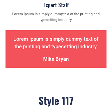
Expert Staff
Lorem Ipsum is simply dummy text of the printing and
typesetting industry.
Lorem Ipsum is simply dummy text of
the printing and typesetting industry.
Mike Bryan
Style 117