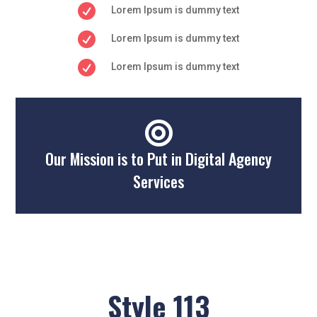

Lorem Ipsum is dummy text

Lorem Ipsum is dummy text

Lorem Ipsum is dummy text

Our Mission is to Put in Digital Agency
Services
Style 113