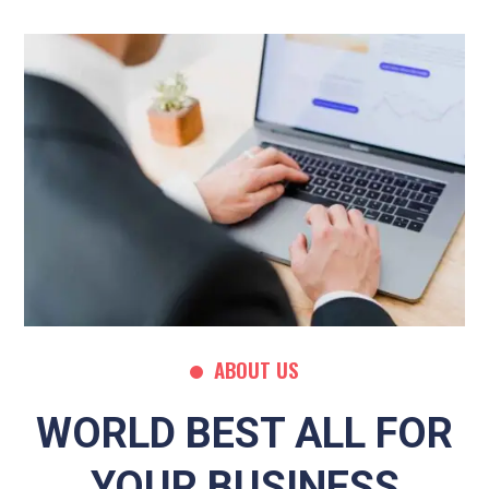
ABOUT US
WORLD BEST ALL FOR
YOUR BUSINESS