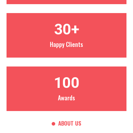
30+
Happy Clients
100
Awards
ABOUT US