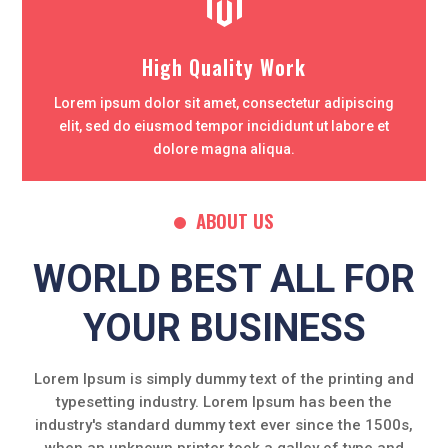

High Quality Work
Lorem ipsum dolor sit amet, consectetur adipiscing
elit, sed do eiusmod tempor incididunt ut labore et
dolore magna aliqua.
ABOUT US
WORLD BEST ALL FOR
YOUR BUSINESS
Lorem Ipsum is simply dummy text of the printing and
typesetting industry. Lorem Ipsum has been the
industry's standard dummy text ever since the 1500s,
when an unknown printer took a galley of type and