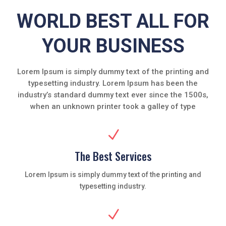
WORLD BEST ALL FOR
YOUR BUSINESS
Lorem Ipsum is simply dummy text of the printing and
typesetting industry. Lorem Ipsum has been the
industry’s standard dummy text ever since the 1500s,
when an unknown printer took a galley of type
N
The Best Services
Lorem Ipsum is simply dummy text of the printing and
typesetting industry.
N