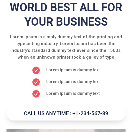
WORLD BEST ALL FOR
YOUR BUSINESS
Lorem Ipsum is simply dummy text of the printing and
typesetting industry. Lorem Ipsum has been the
industry’s standard dummy text ever since the 1500s,
when an unknown printer took a galley of type

Lorem Ipsum is dummy text

Lorem Ipsum is dummy text

Lorem Ipsum is dummy text
CALL US ANYTIME : +1-234-567-89