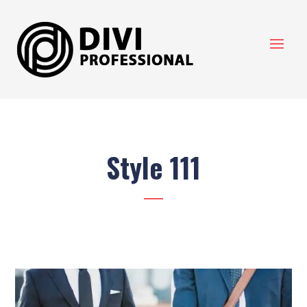
Style 111