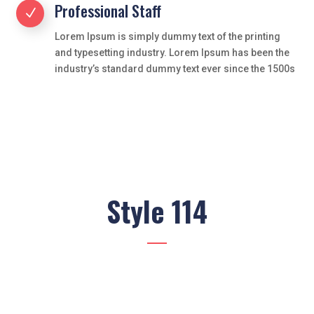
Professional Staff
N
Lorem Ipsum is simply dummy text of the printing
and typesetting industry. Lorem Ipsum has been the
industry’s standard dummy text ever since the 1500s
Style 114