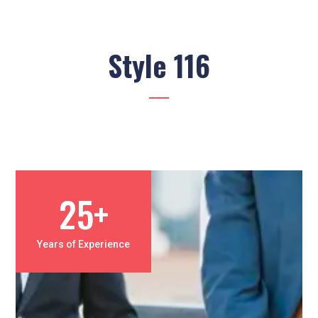
Style 116
25+
Years of Experience