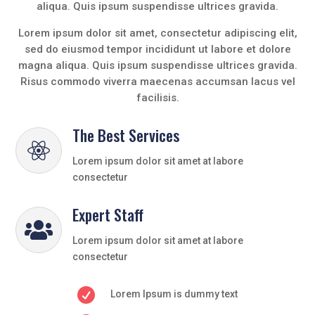
aliqua. Quis ipsum suspendisse ultrices gravida.
Lorem ipsum dolor sit amet, consectetur adipiscing elit,
sed do eiusmod tempor incididunt ut labore et dolore
magna aliqua. Quis ipsum suspendisse ultrices gravida.
Risus commodo viverra maecenas accumsan lacus vel
facilisis.
The Best Services

Lorem ipsum dolor sit amet at labore
consectetur
Expert Staff

Lorem ipsum dolor sit amet at labore
consectetur

Lorem Ipsum is dummy text