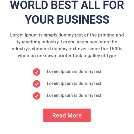
WORLD BEST ALL FOR
YOUR BUSINESS
Lorem Ipsum is simply dummy text of the printing and
typesetting industry. Lorem Ipsum has been the
industry’s standard dummy text ever since the 1500s,
when an unknown printer took a galley of type

Lorem Ipsum is dummy text

Lorem Ipsum is dummy text

Lorem Ipsum is dummy text
Read More