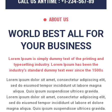
CALL US ANYTIME : +1-234-567-89
ABOUT US
WORLD BEST ALL FOR
YOUR BUSINESS
Lorem Ipsum is simply dummy text of the printing and
typesetting industry. Lorem Ipsum has been the
industry's standard dummy text ever since the 1500s
Lorem ipsum dolor sit amet, consectetur adipiscing elit,
sed do eiusmod tempor incididunt ut labore magna
aliqua. Quis ipsum suspendisse ultrices gravida.
Lorem ipsum dolor sit amet, consectetur adipiscing elit,
sed do eiusmod tempor incididunt ut labore et dolore
magna aliqua. Quis ipsum suspendisse ultrices gravida.