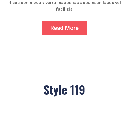
Risus commodo viverra maecenas accumsan lacus vel
facilisis.
Read More
Style 119