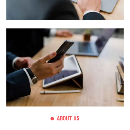
ABOUT US