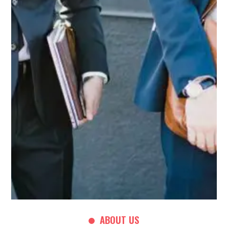
ABOUT US