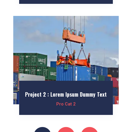
Project 2 : Lorem Ipsum Dummy Text
Pro Cat 2