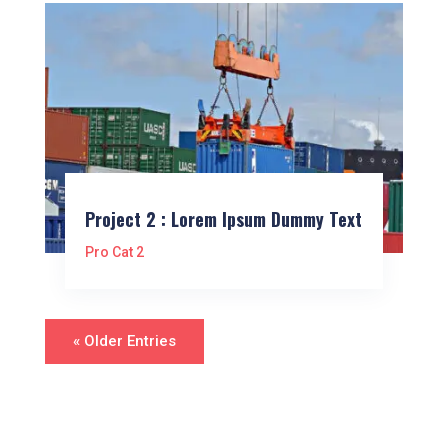
Project 2 : Lorem Ipsum Dummy Text
Pro Cat 2
« Older Entries