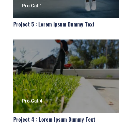
Pro Cat 1
Project 5 : Lorem Ipsum Dummy Text
Pro Cat 4
Project 4 : Lorem Ipsum Dummy Text