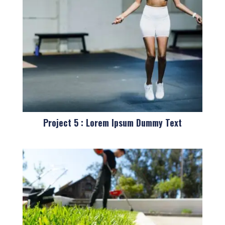
Project 5 : Lorem Ipsum Dummy Text