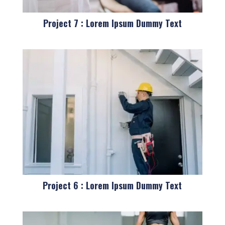
Project 7 : Lorem Ipsum Dummy Text
Project 6 : Lorem Ipsum Dummy Text