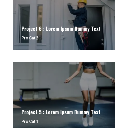
Project 6 : Lorem Ipsum Dummy Text
Pro Cat 2
Project 5 : Lorem Ipsum Dummy Text
Pro Cat 1