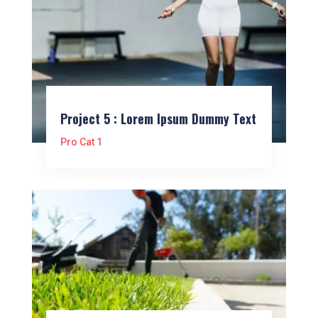
Project 5 : Lorem Ipsum Dummy Text
Pro Cat 1