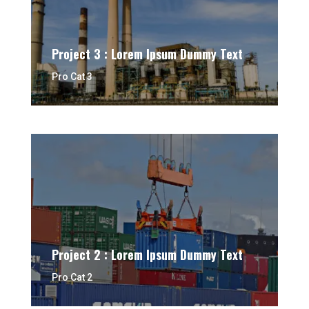
Project 3 : Lorem Ipsum Dummy Text
Pro Cat 3
Project 2 : Lorem Ipsum Dummy Text
Pro Cat 2