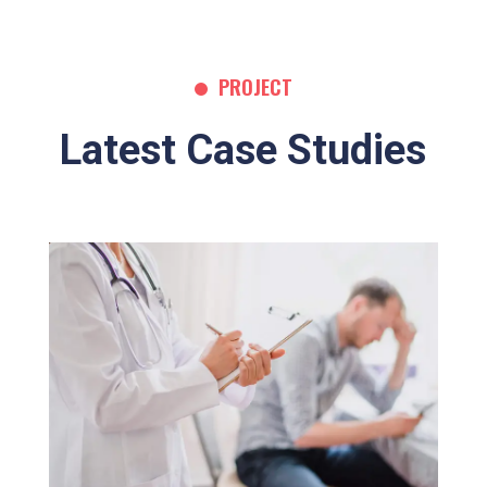
PROJECT
Latest Case Studies