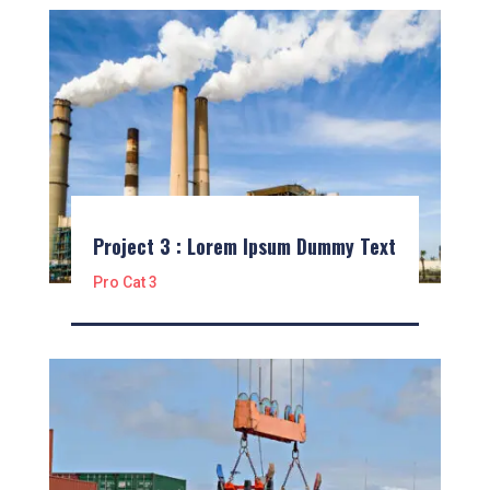
Project 3 : Lorem Ipsum Dummy Text
Pro Cat 3