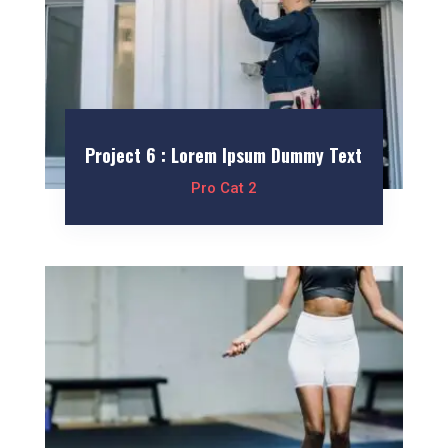
Project 6 : Lorem Ipsum Dummy Text
Pro Cat 2