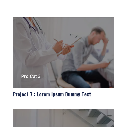
Pro Cat 3
Project 7 : Lorem Ipsum Dummy Text