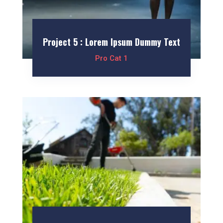
Project 5 : Lorem Ipsum Dummy Text
Pro Cat 1