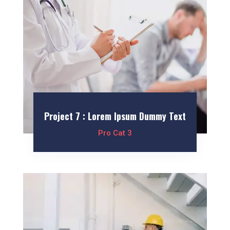
Project 7 : Lorem Ipsum Dummy Text
Pro Cat 3