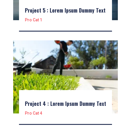
Project 5 : Lorem Ipsum Dummy Text
Pro Cat 1
Project 4 : Lorem Ipsum Dummy Text
Pro Cat 4