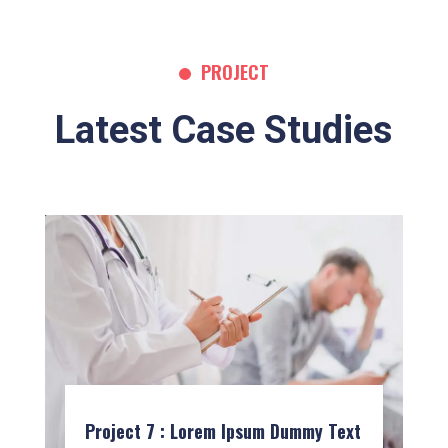
PROJECT
Latest Case Studies
Project 7 : Lorem Ipsum Dummy Text