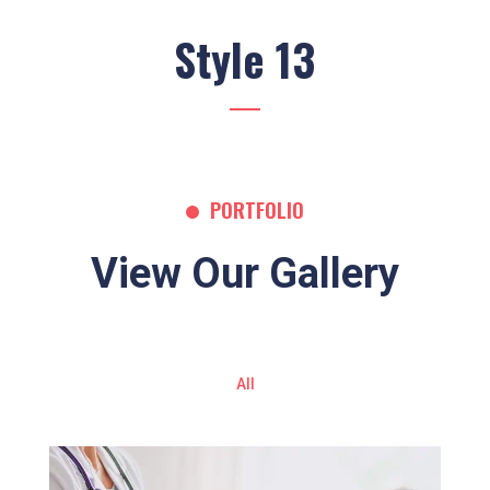
Style 13
PORTFOLIO
View Our Gallery
All