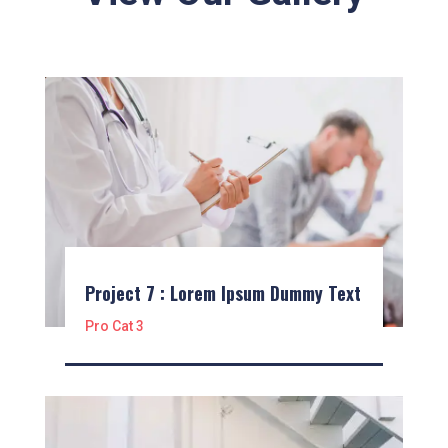
Project 7 : Lorem Ipsum Dummy Text
Pro Cat 3