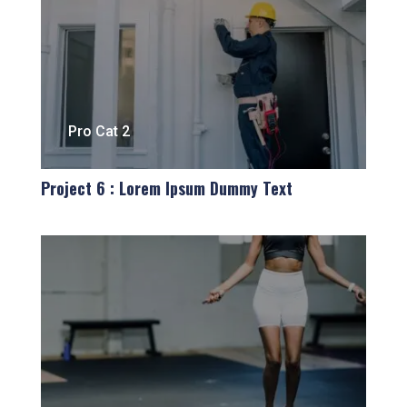
Pro Cat 2
Project 6 : Lorem Ipsum Dummy Text