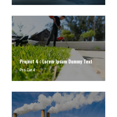
Project 4 : Lorem Ipsum Dummy Text
Pro Cat 4