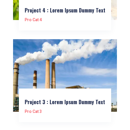
Project 4 : Lorem Ipsum Dummy Text
Pro Cat 4
Project 3 : Lorem Ipsum Dummy Text
Pro Cat 3