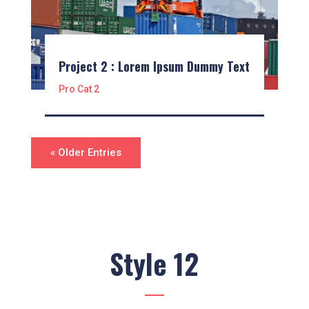
Project 2 : Lorem Ipsum Dummy Text
Pro Cat 2
« Older Entries
Style 12