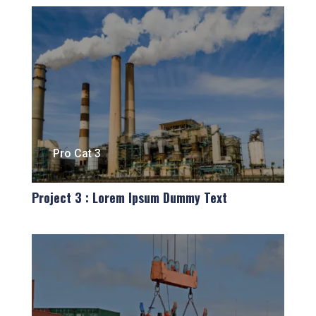
Pro Cat 3
Project 3 : Lorem Ipsum Dummy Text