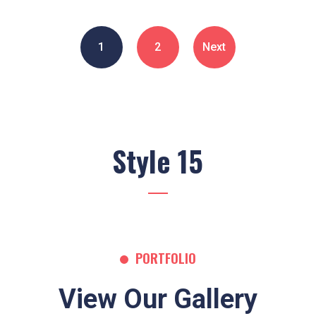
1
2
Next
Style 15
PORTFOLIO
View Our Gallery