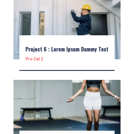
Project 6 : Lorem Ipsum Dummy Text
Pro Cat 2