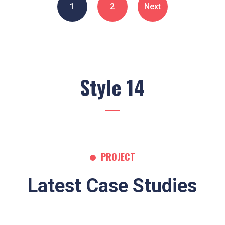
1
2
Next
Style 14
PROJECT
Latest Case Studies