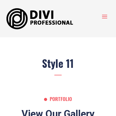
Style 11
PORTFOLIO
View Our Gallery