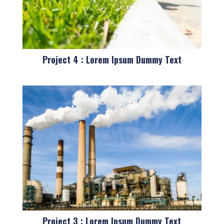
Project 4 : Lorem Ipsum Dummy Text
Project 3 : Lorem Ipsum Dummy Text