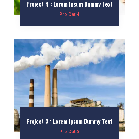
Project 4 : Lorem Ipsum Dummy Text
Pro Cat 4
Project 3 : Lorem Ipsum Dummy Text
Pro Cat 3