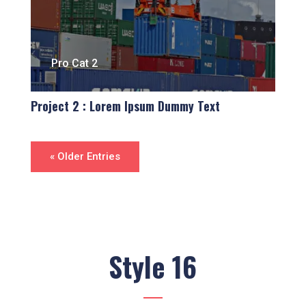
Pro Cat 2
Project 2 : Lorem Ipsum Dummy Text
« Older Entries
Style 16