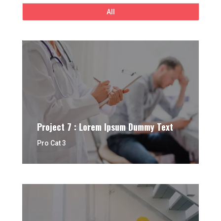
All
Project 7 : Lorem Ipsum Dummy Text
Pro Cat 3