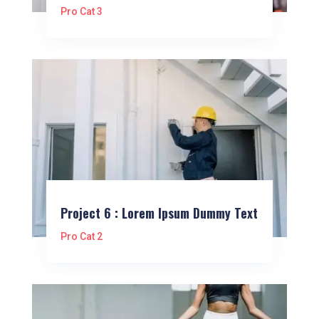
Pro Cat 3
Project 6 : Lorem Ipsum Dummy Text
Pro Cat 2