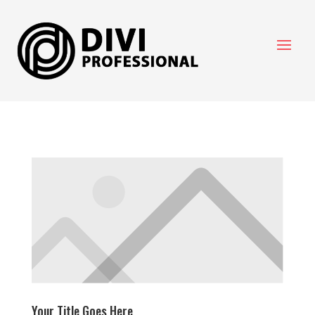
Your Title Goes Here