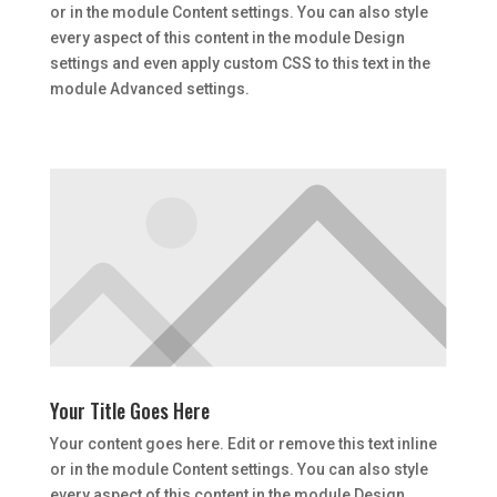
or in the module Content settings. You can also style
every aspect of this content in the module Design
settings and even apply custom CSS to this text in the
module Advanced settings.
Your Title Goes Here
Your content goes here. Edit or remove this text inline
or in the module Content settings. You can also style
every aspect of this content in the module Design