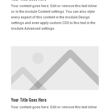
Your content goes here. Edit or remove this text inline
or in the module Content settings. You can also style
every aspect of this content in the module Design
settings and even apply custom CSS to this text in the
module Advanced settings.
Your Title Goes Here
Your content goes here. Edit or remove this text inline