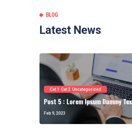
BLOG
Latest News
Cat 1
,
Cat 2
,
Uncategorized
Post 5 : Lorem Ipsum Dummy Tex
Feb 9, 2023