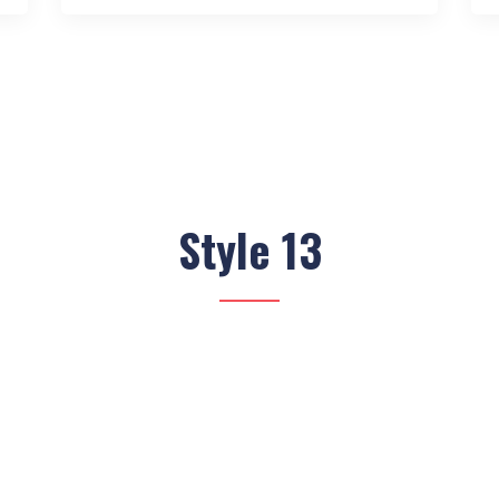
Style 13