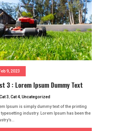
Feb 9, 2023
st 3 : Lorem Ipsum Dummy Text
Cat 3
,
Cat 4
,
Uncategorized
em Ipsum is simply dummy text of the printing
 typesetting industry. Lorem Ipsum has been the
ustry’s…