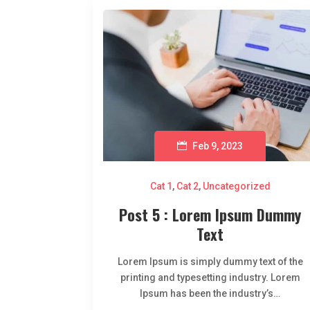
Feb 9, 2023
Cat 1
,
Cat 2
,
Uncategorized
Post 5 : Lorem Ipsum Dummy
Text
Lorem Ipsum is simply dummy text of the
printing and typesetting industry. Lorem
Ipsum has been the industry’s…