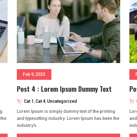
Feb 9, 2023
Post 4 : Lorem Ipsum Dummy Text
Po
Cat 1
,
Cat 4
,
Uncategorized
ng
Lorem Ipsum is simply dummy text of the printing
Lor
 the
and typesetting industry. Lorem Ipsum has been the
and
industry’s…
ind