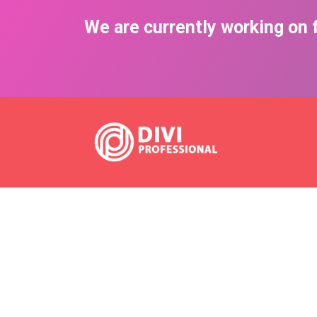
We are currently working on f