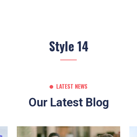
Style 14
LATEST NEWS
Our Latest Blog