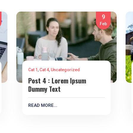
9
Feb
Cat 1
,
Cat 4
,
Uncategorized
Post 4 : Lorem Ipsum
Dummy Text
READ MORE…