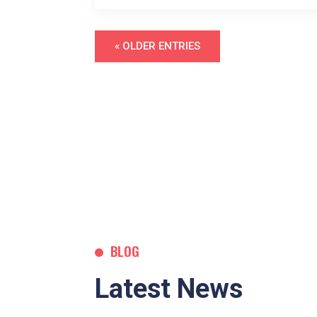
« OLDER ENTRIES
BLOG
Latest News