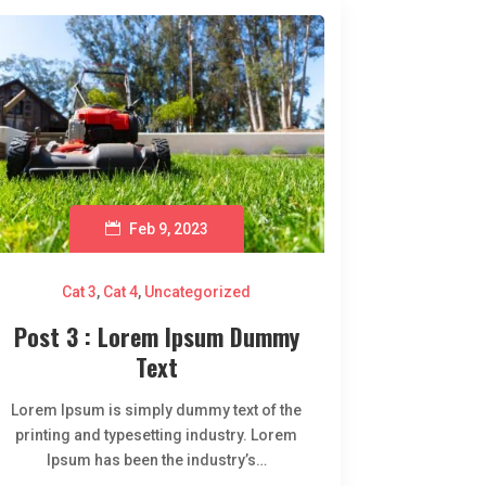
Feb 9, 2023
Cat 3
,
Cat 4
,
Uncategorized
Post 3 : Lorem Ipsum Dummy
Text
Lorem Ipsum is simply dummy text of the
printing and typesetting industry. Lorem
Ipsum has been the industry’s…