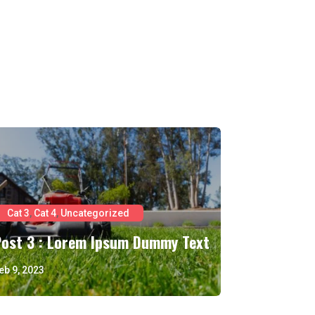
Cat 3
,
Cat 4
,
Uncategorized
Post 3 : Lorem Ipsum Dummy Text
eb 9, 2023