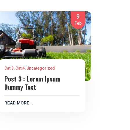
9
Feb
Cat 3
,
Cat 4
,
Uncategorized
Post 3 : Lorem Ipsum
Dummy Text
READ MORE…