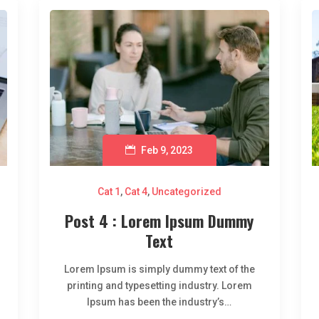
Feb 9, 2023
Cat 1
,
Cat 4
,
Uncategorized
Post 4 : Lorem Ipsum Dummy
Text
Lorem Ipsum is simply dummy text of the
printing and typesetting industry. Lorem
Ipsum has been the industry’s…