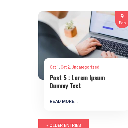
9
Feb
Cat 1
,
Cat 2
,
Uncategorized
Post 5 : Lorem Ipsum
Dummy Text
READ MORE…
« OLDER ENTRIES