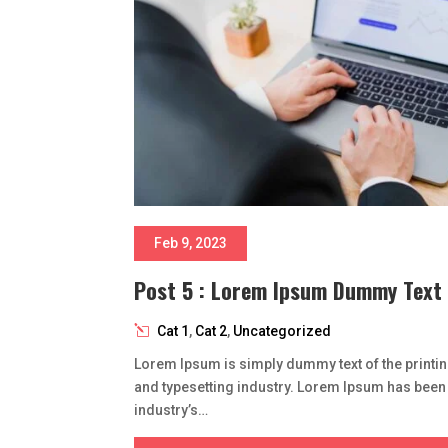
Feb 9, 2023
Post 5 : Lorem Ipsum Dummy Text
Cat 1
,
Cat 2
,
Uncategorized
Lorem Ipsum is simply dummy text of the printi
and typesetting industry. Lorem Ipsum has been
industry’s…