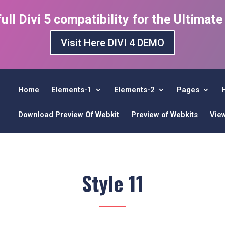
ull Divi 5 compatibility for the Ultimat
Visit Here DIVI 4 DEMO
Home
Elements-1
Elements-2
Pages
Download Preview Of Webkit
Preview of Webkits
Vie
Style 11