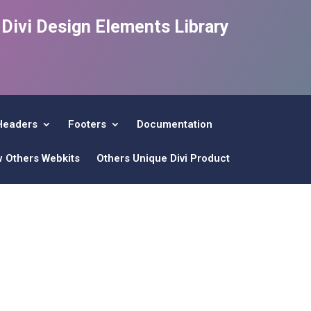
e Divi Design Elements Library
Headers
Footers
Documentation
w Others Webkits
Others Unique Divi Product