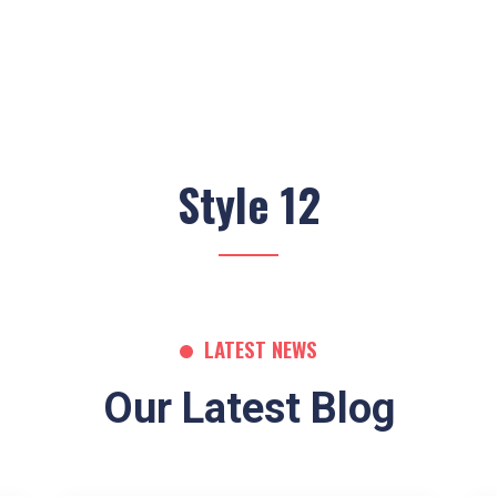
Style 12
LATEST NEWS
Our Latest Blog