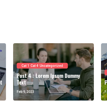
Cat 1
,
Cat 4
,
Uncategorized
Post 4 : Lorem Ipsum Dummy
t
Text
Feb 9, 2023
F