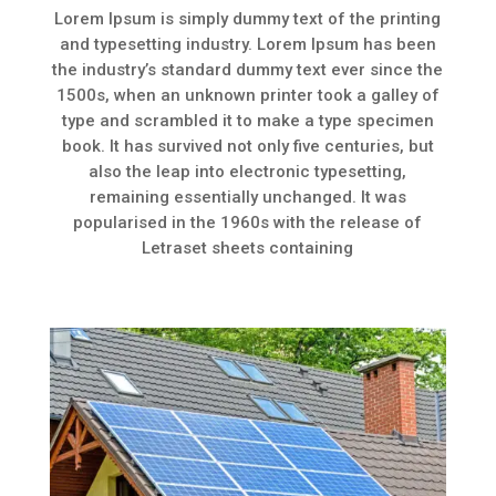
Lorem Ipsum is simply dummy text of the printing
and typesetting industry. Lorem Ipsum has been
the industry’s standard dummy text ever since the
1500s, when an unknown printer took a galley of
type and scrambled it to make a type specimen
book. It has survived not only five centuries, but
also the leap into electronic typesetting,
remaining essentially unchanged. It was
popularised in the 1960s with the release of
Letraset sheets containing