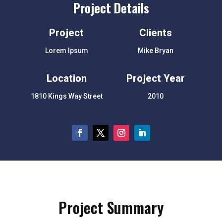
Project Details
Project
Clients
Lorem Ipsum
Mike Bryan
Location
Project Year
1810 Kings Way Street
2010
Project Summary