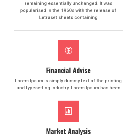
remaining essentially unchanged. It was
popularised in the 1960s with the release of
Letraset sheets containing

Financial Advise
Lorem Ipsum is simply dummy text of the printing
and typesetting industry. Lorem Ipsum has been

Market Analysis