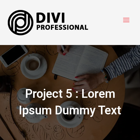
Project 5 : Lorem
Ipsum Dummy Text