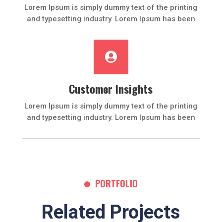
Lorem Ipsum is simply dummy text of the printing
and typesetting industry. Lorem Ipsum has been

Customer Insights
Lorem Ipsum is simply dummy text of the printing
and typesetting industry. Lorem Ipsum has been
PORTFOLIO
Related Projects