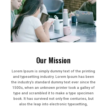
Our Mission
Lorem Ipsum is simply dummy text of the printing
and typesetting industry. Lorem Ipsum has been
the industry’s standard dummy text ever since the
1500s, when an unknown printer took a galley of
type and scrambled it to make a type specimen
book. It has survived not only five centuries, but
also the leap into electronic typesetting,