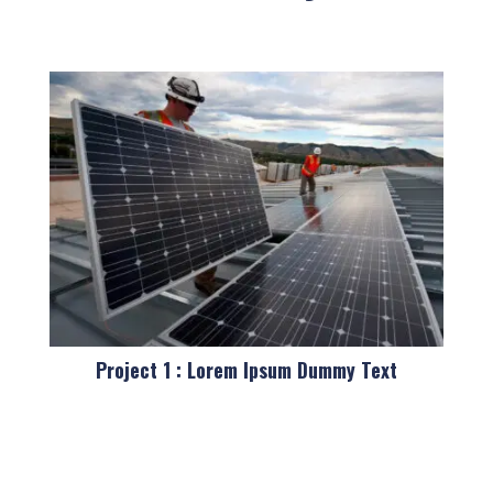
Project 1 : Lorem Ipsum Dummy Text
Pro Cat 1