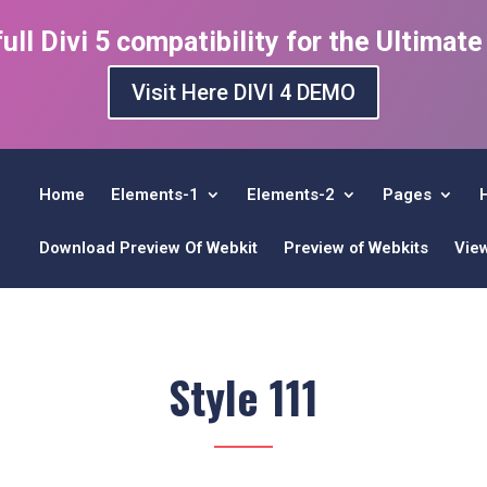
ull Divi 5 compatibility for the Ultimat
Visit Here DIVI 4 DEMO
Home
Elements-1
Elements-2
Pages
Download Preview Of Webkit
Preview of Webkits
Vie
Style 111