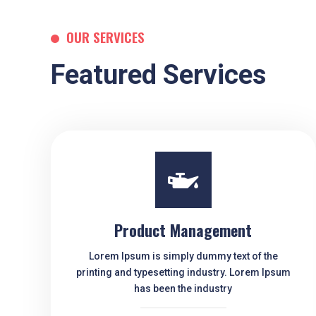
OUR SERVICES
Featured Services

Product Management
Lorem Ipsum is simply dummy text of the
printing and typesetting industry. Lorem Ipsum
has been the industry