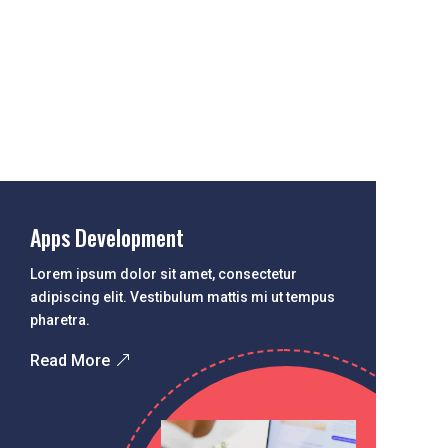
Apps Development
Lorem ipsum dolor sit amet, consectetur
adipiscing elit. Vestibulum mattis mi ut tempus
pharetra.
Read More