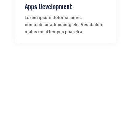
Apps Development
Lorem ipsum dolor sit amet,
consectetur adipiscing elit. Vestibulum
mattis mi ut tempus pharetra.