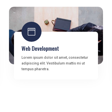

Web Development
Lorem ipsum dolor sit amet, consectetur
adipiscing elit. Vestibulum mattis mi ut
tempus pharetra.