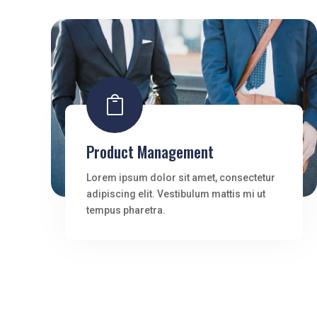

Product Management
Lorem ipsum dolor sit amet, consectetur
adipiscing elit. Vestibulum mattis mi ut
tempus pharetra.