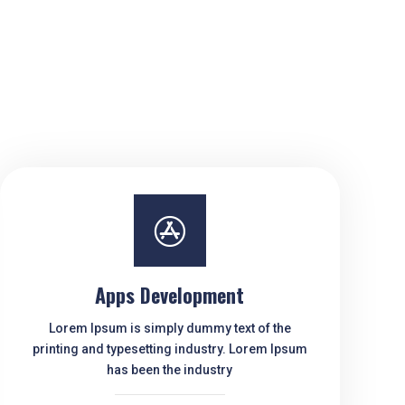

Apps Development
Lorem Ipsum is simply dummy text of the
printing and typesetting industry. Lorem Ipsum
has been the industry