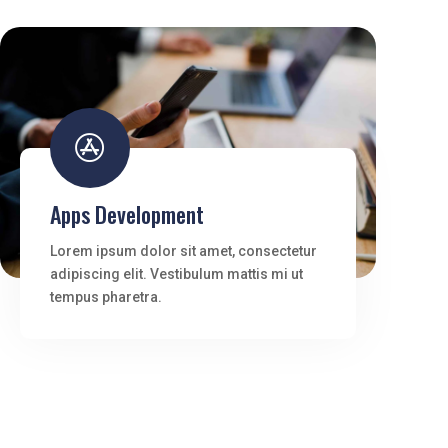

Apps Development
Lorem ipsum dolor sit amet, consectetur
adipiscing elit. Vestibulum mattis mi ut
tempus pharetra.