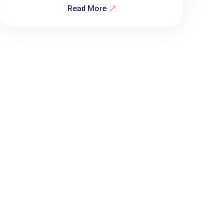
Read More