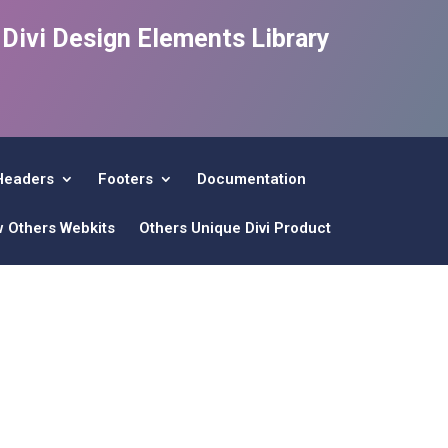
e Divi Design Elements Library
Headers
Footers
Documentation
w Others Webkits
Others Unique Divi Product