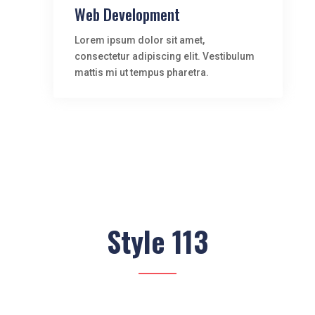
Web Development
Lorem ipsum dolor sit amet,
consectetur adipiscing elit. Vestibulum
mattis mi ut tempus pharetra.
Style 113