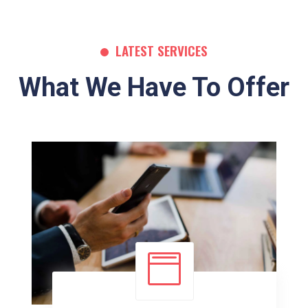
LATEST SERVICES
What We Have To Offer
