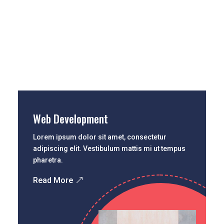
Web Development
Lorem ipsum dolor sit amet, consectetur
adipiscing elit. Vestibulum mattis mi ut tempus
pharetra.
Read More