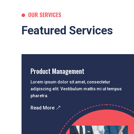
OUR SERVICES
Featured Services
Product Management
Lorem ipsum dolor sit amet, consectetur
adipiscing elit. Vestibulum mattis mi ut tempus
pharetra.
Read More