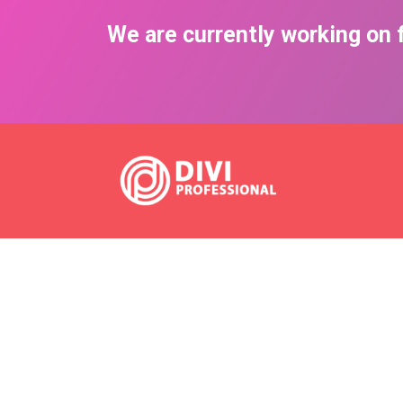
We are currently working on f