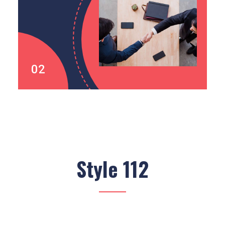
02
Style 112