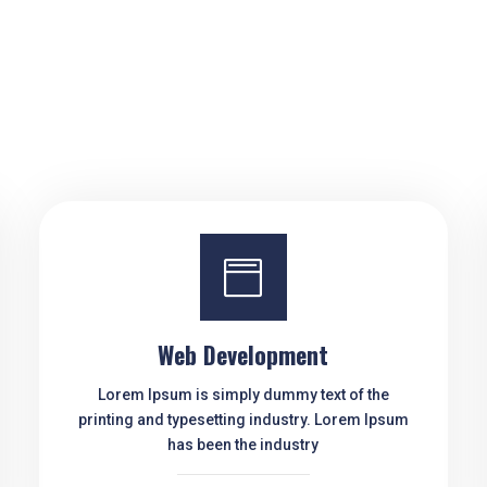

Web Development
Lorem Ipsum is simply dummy text of the
printing and typesetting industry. Lorem Ipsum
has been the industry