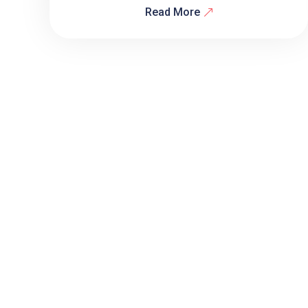
Read More