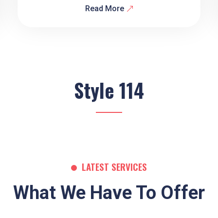
Read More
Style 114
LATEST SERVICES
What We Have To Offer