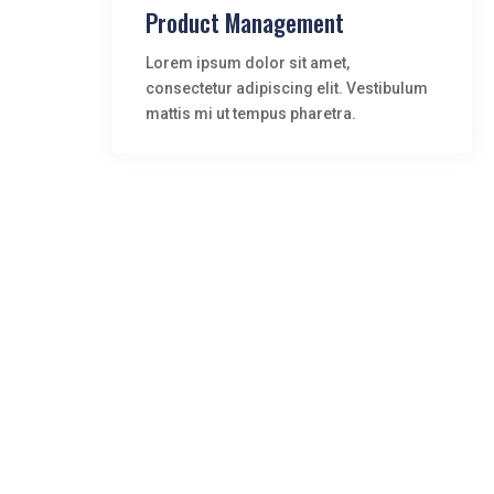
Product Management
Lorem ipsum dolor sit amet,
consectetur adipiscing elit. Vestibulum
mattis mi ut tempus pharetra.