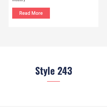
industry
Read More
Style 243