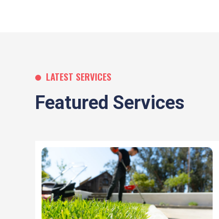
LATEST SERVICES
Featured Services