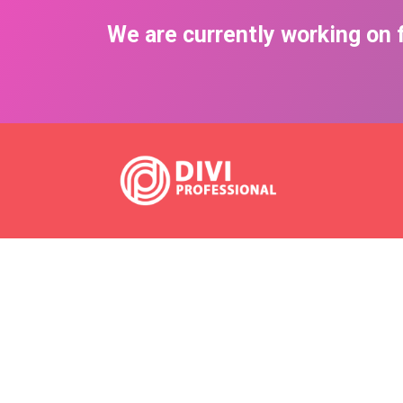
We are currently working on f