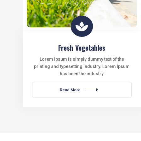

Fresh Vegetables
Lorem Ipsum is simply dummy text of the
printing and typesetting industry. Lorem Ipsum
has been the industry
Read More