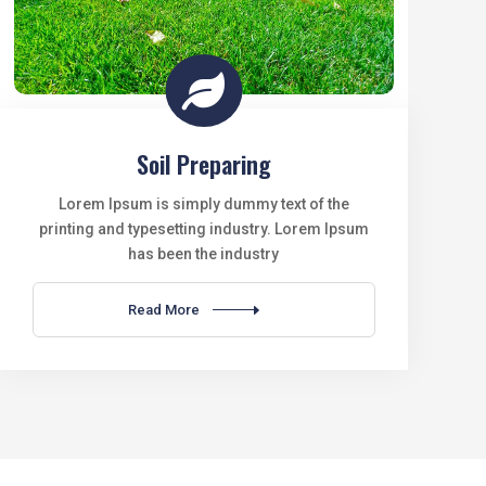

Soil Preparing
Lorem Ipsum is simply dummy text of the
printing and typesetting industry. Lorem Ipsum
has been the industry
Read More