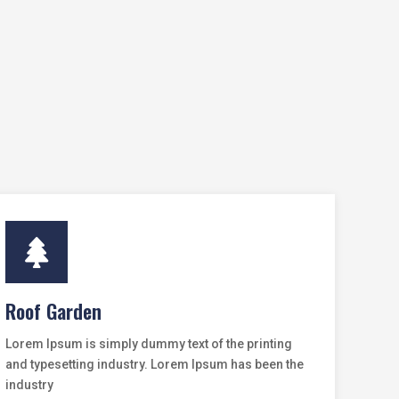

Roof Garden
Lorem Ipsum is simply dummy text of the printing
and typesetting industry. Lorem Ipsum has been the
industry