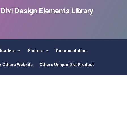
e Divi Design Elements Library
Headers
Footers
Documentation
w Others Webkits
Others Unique Divi Product