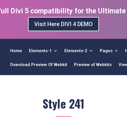
ull Divi 5 compatibility for the Ultimat
Visit Here DIVI 4 DEMO
Home
Elements-1
Elements-2
Pages
Download Preview Of Webkit
Preview of Webkits
Vie
Style 241