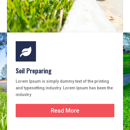

Soil Preparing
Lorem Ipsum is simply dummy text of the printing
and typesetting industry. Lorem Ipsum has been the
industry
Read More