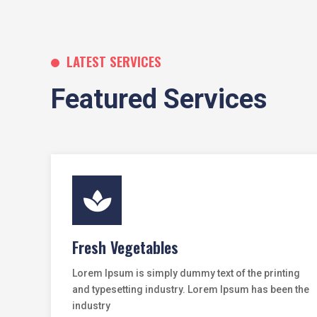
LATEST SERVICES
Featured Services

Fresh Vegetables
Lorem Ipsum is simply dummy text of the printing
and typesetting industry. Lorem Ipsum has been the
industry