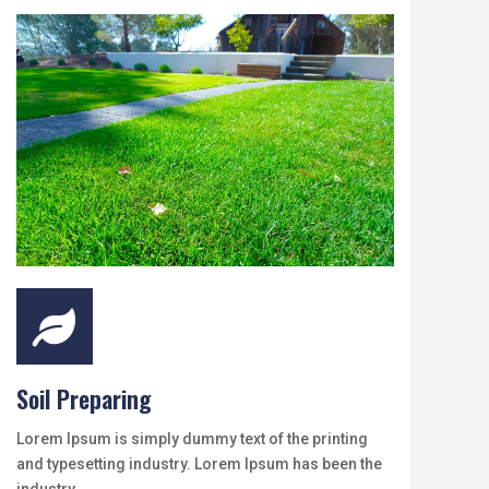

Soil Preparing
Lorem Ipsum is simply dummy text of the printing
and typesetting industry. Lorem Ipsum has been the