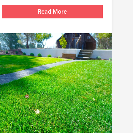
Read More