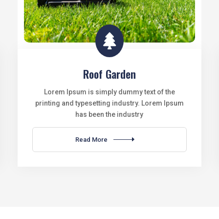

Roof Garden
Lorem Ipsum is simply dummy text of the
printing and typesetting industry. Lorem Ipsum
has been the industry
Read More