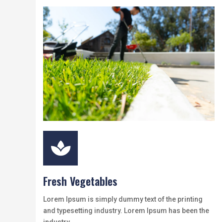

Fresh Vegetables
Lorem Ipsum is simply dummy text of the printing
and typesetting industry. Lorem Ipsum has been the
industry