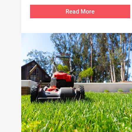
Read More