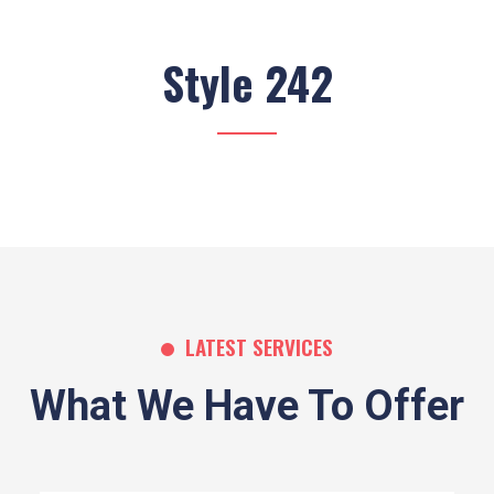
Style 242
LATEST SERVICES
What We Have To Offer