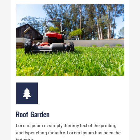

Roof Garden
Lorem Ipsum is simply dummy text of the printing
and typesetting industry. Lorem Ipsum has been the